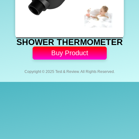
SHOWER THERMOMETER
Buy Product
Copyright © 2025 Test & Review. All Rights Reserved.