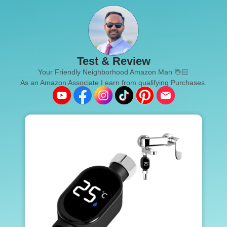
Test & Review
Your Friendly Neighborhood Amazon Man 🖖🏻
As an Amazon Associate I earn from qualifying Purchases.