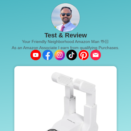
Test & Review
Your Friendly Neighborhood Amazon Man 🖖🏻
As an Amazon Associate I earn from qualifying Purchases.