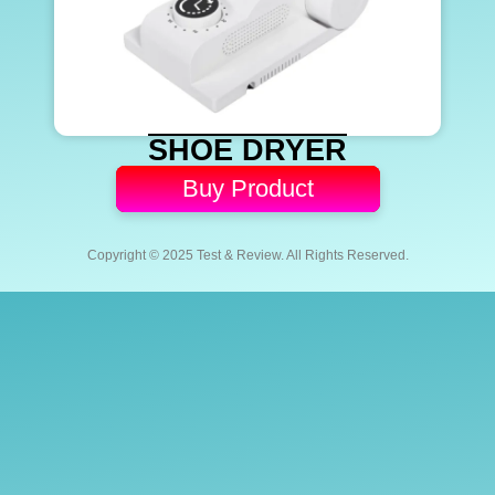
SHOE DRYER
Buy Product
Copyright © 2025 Test & Review. All Rights Reserved.