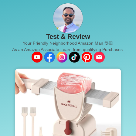
Test & Review
Your Friendly Neighborhood Amazon Man 🖖🏻
As an Amazon Associate I earn from qualifying Purchases.