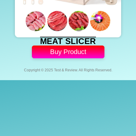
MEAT SLICER
Buy Product
Copyright © 2025 Test & Review. All Rights Reserved.