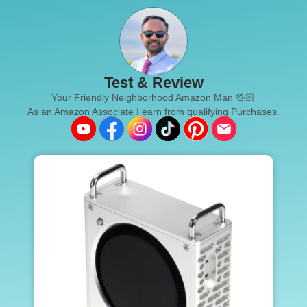
Test & Review
Your Friendly Neighborhood Amazon Man 🖖🏻
As an Amazon Associate I earn from qualifying Purchases.