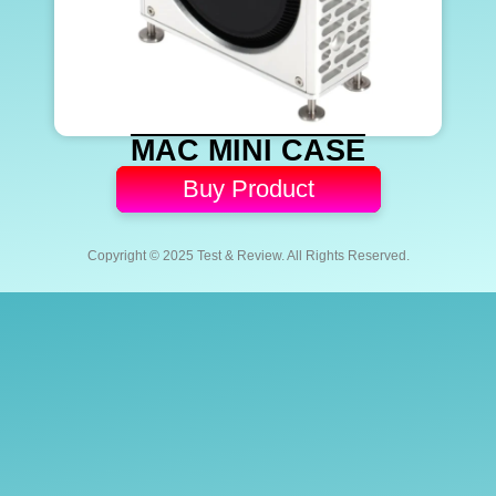
MAC MINI CASE
Buy Product
Copyright © 2025 Test & Review. All Rights Reserved.