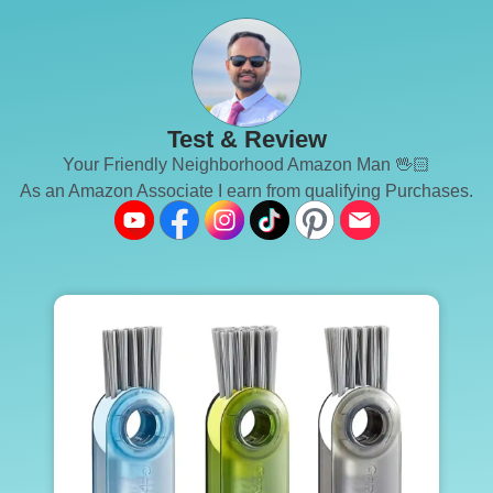
Test & Review
Your Friendly Neighborhood Amazon Man 🖖🏻
As an Amazon Associate I earn from qualifying Purchases.