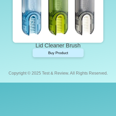
Lid Cleaner Brush
Buy Product
Copyright © 2025 Test & Review. All Rights Reserved.