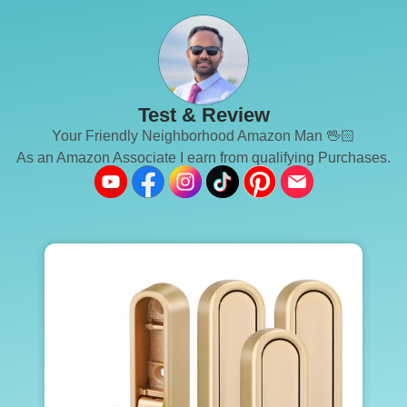
Test & Review
Your Friendly Neighborhood Amazon Man 🖖🏻
As an Amazon Associate I earn from qualifying Purchases.