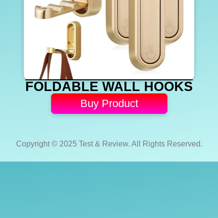
FOLDABLE WALL HOOKS
Buy Product
Copyright © 2025 Test & Review. All Rights Reserved.