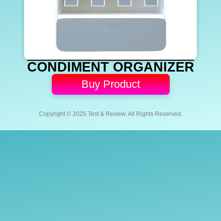
CONDIMENT ORGANIZER
Buy Product
Copyright © 2025 Test & Review. All Rights Reserved.