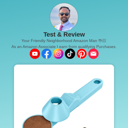
Test & Review
Your Friendly Neighborhood Amazon Man 🖖🏻
As an Amazon Associate I earn from qualifying Purchases.