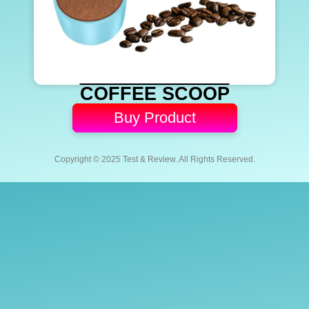
COFFEE SCOOP
Buy Product
Copyright © 2025 Test & Review. All Rights Reserved.