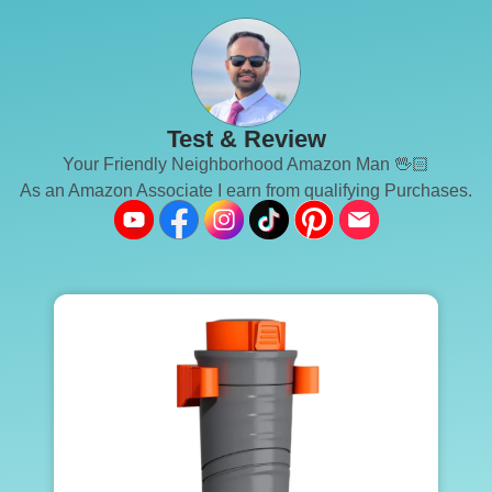
Test & Review
Your Friendly Neighborhood Amazon Man 🖖🏻
As an Amazon Associate I earn from qualifying Purchases.