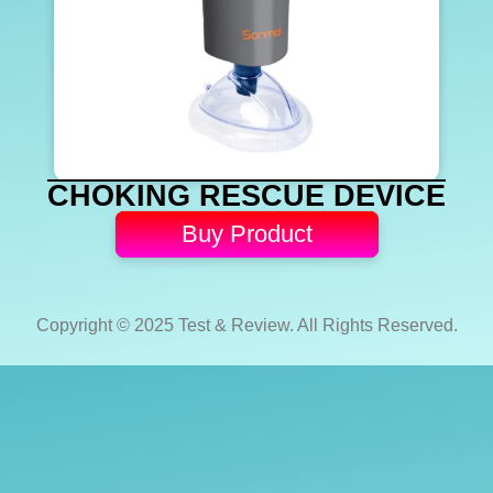
CHOKING RESCUE DEVICE
Buy Product
Copyright © 2025 Test & Review. All Rights Reserved.