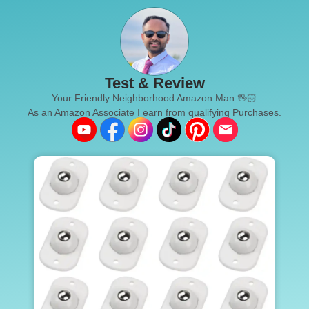
Test & Review
Your Friendly Neighborhood Amazon Man 🖖🏻
As an Amazon Associate I earn from qualifying Purchases.