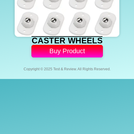
CASTER WHEELS
Buy Product
Copyright © 2025 Test & Review. All Rights Reserved.