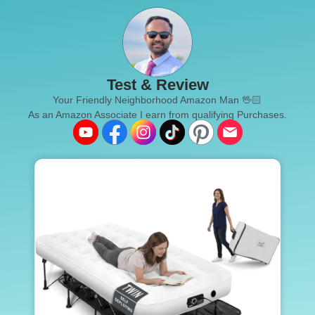
Test & Review
Your Friendly Neighborhood Amazon Man 🖖🏻
As an Amazon Associate I earn from qualifying Purchases.