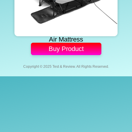
Air Mattress
Buy Product
Copyright © 2025 Test & Review. All Rights Reserved.