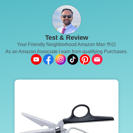
Test & Review
Your Friendly Neighborhood Amazon Man 🖖🏻
As an Amazon Associate I earn from qualifying Purchases.