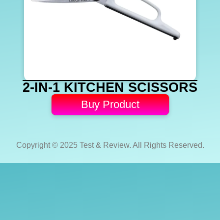
2-IN-1 KITCHEN SCISSORS
Buy Product
Copyright © 2025 Test & Review. All Rights Reserved.